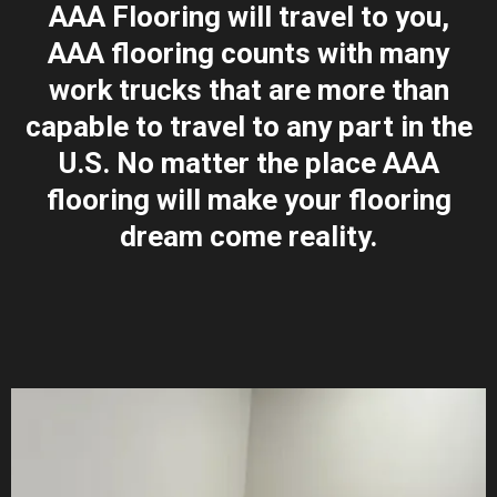
AAA Flooring will travel to you,
AAA flooring counts with many
work trucks that are more than
capable to travel to any part in the
U.S. No matter the place AAA
flooring will make your flooring
dream come reality.