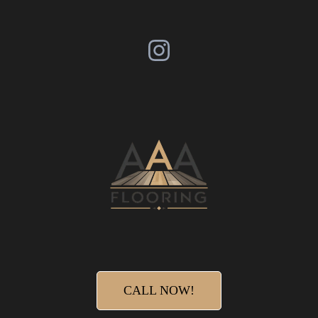
CALL NOW!