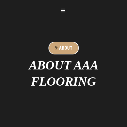
ABOUT
ABOUT AAA
FLOORING