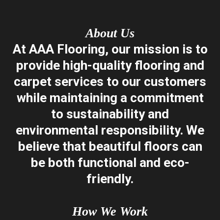
About Us
​At AAA Flooring, our mission is to
provide high-quality flooring and
carpet services to our customers
while maintaining a commitment
to sustainability and
environmental responsibility. We
believe that beautiful floors can
be both functional and eco-
friendly.
How We Work