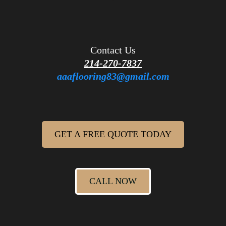
Contact Us
214-270-7837
aaaflooring83@gmail.com
GET A FREE QUOTE TODAY
CALL NOW