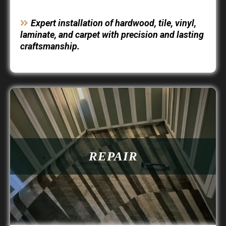
Expert installation of hardwood, tile, vinyl,
laminate, and carpet with precision and lasting
craftsmanship.
REPAIR