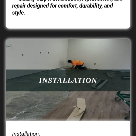
repair designed for comfort, durability, and
style.
INSTALLATION
Installation
: