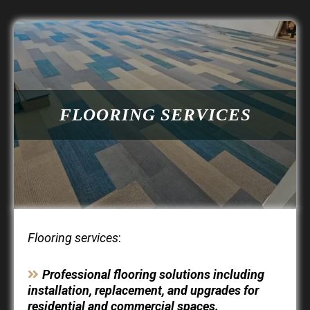
FLOORING SERVICES
Flooring services
:
Professional flooring solutions including
installation, replacement, and upgrades for
residential and commercial spaces.