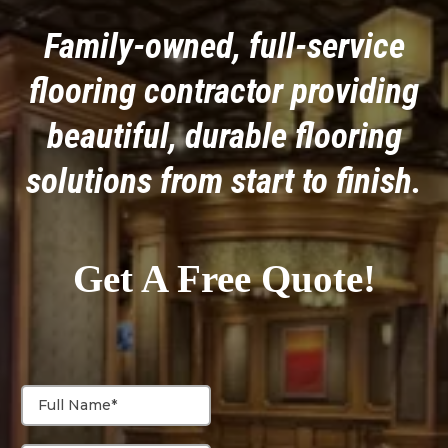
Family-owned, full-service
flooring contractor providing
beautiful, durable flooring
solutions from start to finish.
Get A Free Quote!