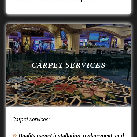
CARPET SERVICES
Carpet services
:
Quality carpet installation, replacement, and