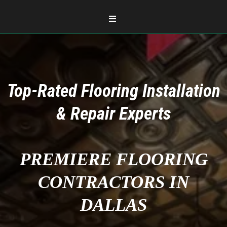
Top-Rated Flooring Installation
& Repair Experts
PREMIERE FLOORING
CONTRACTORS IN
DALLAS