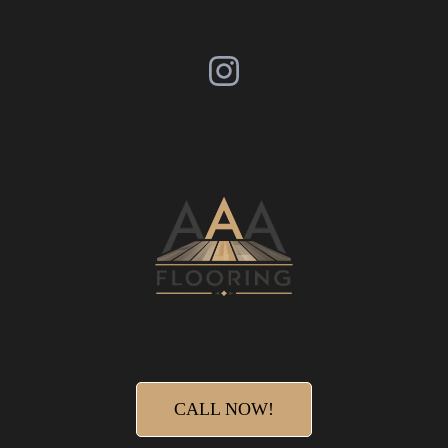
CALL NOW!