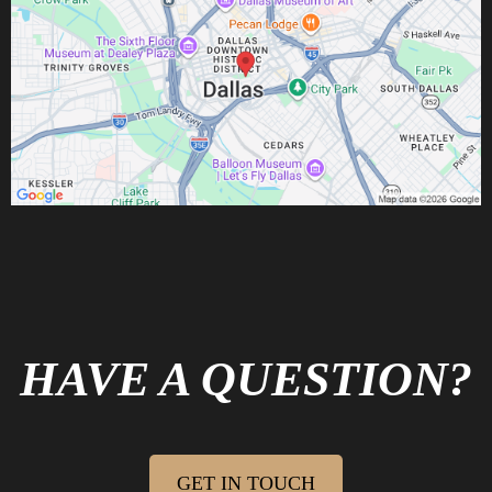
GRAB YOUR QUICK