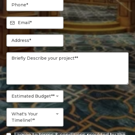
Estimated Budget**
What's Your
Timeline?*
I agree to terms & conditions provided by the