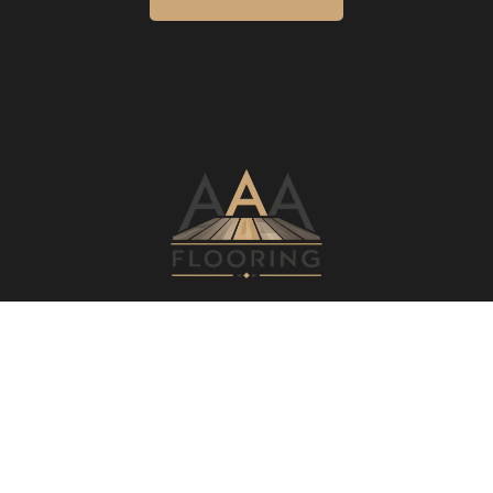
ESTIMATE TODAY
REQUEST A QUOTE
AREAS WE SERVE
NEARBY AREAS