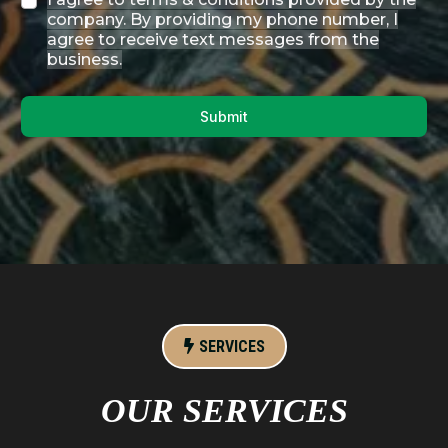
company. By providing my phone number, I
agree to receive text messages from the
business.
Submit
SERVICES
OUR SERVICES