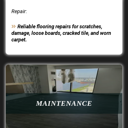
Repair
:
Reliable flooring repairs for scratches,
damage, loose boards, cracked tile, and worn
carpet.
MAINTENANCE