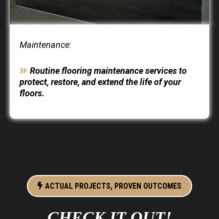
Maintenance
:
Routine flooring maintenance services to
protect, restore, and extend the life of your
floors.
ACTUAL PROJECTS, PROVEN OUTCOMES
CHECK IT OUT!